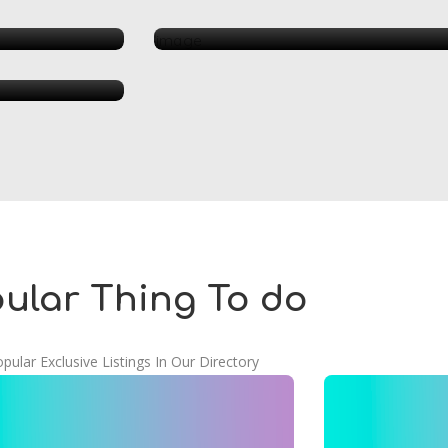
Beauty 
urant
ular Thing To do
pular Exclusive Listings In Our Directory