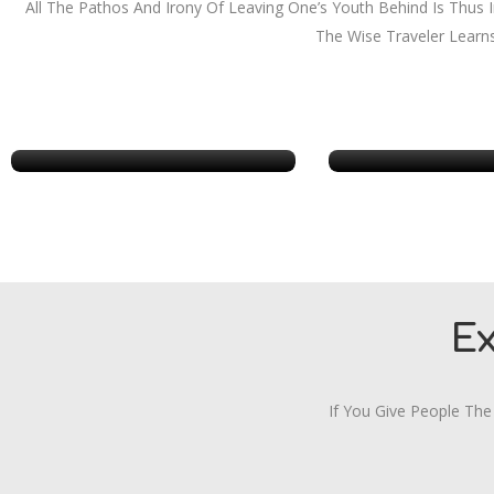
All The Pathos And Irony Of Leaving One’s Youth Behind Is Thus
The Wise Traveler Learn
Chicago
Georg
E
If You Give People The