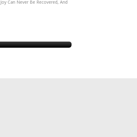
t Joy Can Never Be Recovered, And
Washington