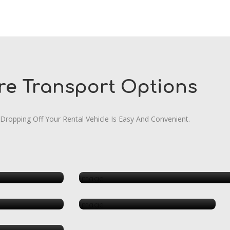
re Transport Options
 Dropping Off Your Rental Vehicle Is Easy And Convenient.
Automo
 Medical
Hotels
ping