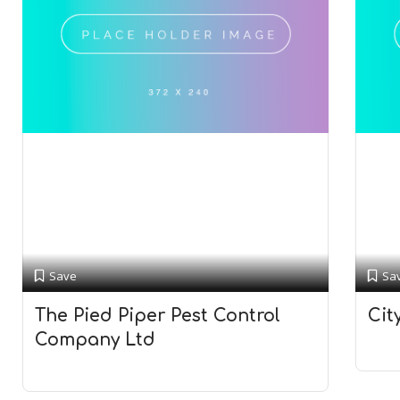
Save
Sa
The Pied Piper Pest Control
Cit
Company Ltd