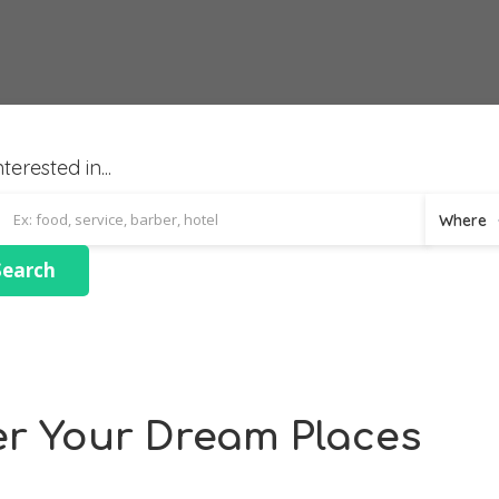
terested in...
Where
er Your Dream Places