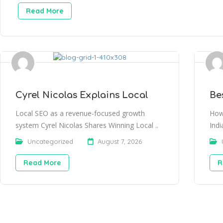
Read More
Cyrel Nicolas Explains Local
Be
Local SEO as a revenue-focused growth
How
system Cyrel Nicolas Shares Winning Local ..
Indi
Uncategorized
August 7, 2026
Read More
R