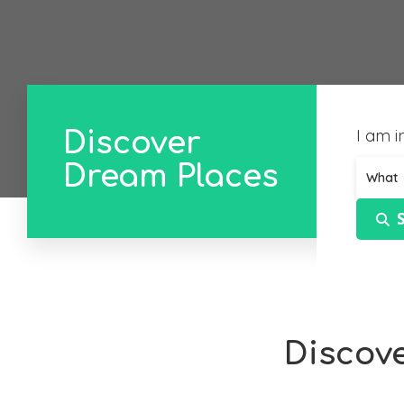
I am in
Discover
Dream Places
What
Discov