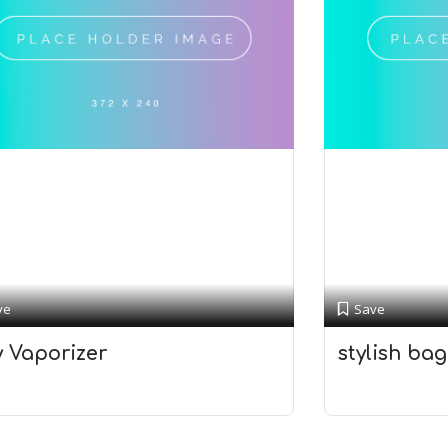
ve
Save
y Vaporizer
stylish bag