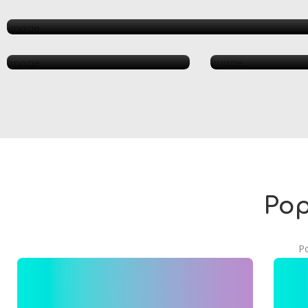
Automotive
Health & Medical
Resta
Pop
Po