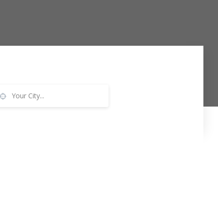
Your City...