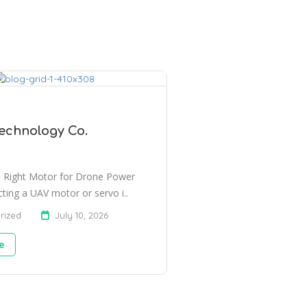
echnology Co.
 Right Motor for Drone Power
ting a UAV motor or servo i..
rized
July 10, 2026
e