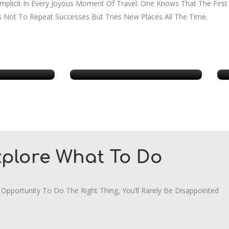
 Implicit In Every Joyous Moment Of Travel: One Knows That The Firs
s Not To Repeat Successes But Tries New Places All The Time.
ia
New York
xplore What To Do
 Opportunity To Do The Right Thing, You’ll Rarely Be Disappointed