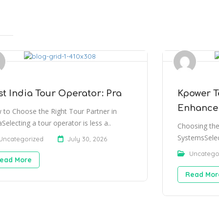
st India Tour Operator: Pra
Kpower T
Enhance
 to Choose the Right Tour Partner in
aSelecting a tour operator is less a..
Choosing the
SystemsSelec
Uncategorized
July 30, 2026
Uncatego
ead More
Read Mor