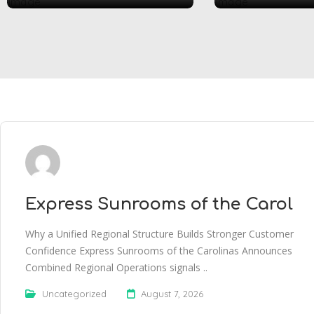
Express Sunrooms of the Carol
Why a Unified Regional Structure Builds Stronger Customer
Confidence Express Sunrooms of the Carolinas Announces
Combined Regional Operations signals ..
Uncategorized
August 7, 2026