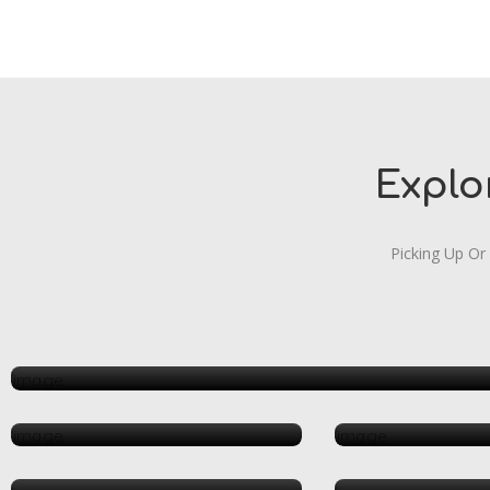
Explo
Picking Up Or
Arts & Entertainment
Beauty & Spa
Health &
Restaurant
Shop